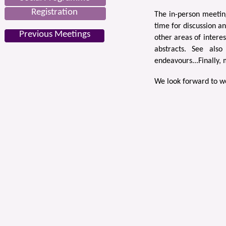
Registration
The in-person meeting
time for discussion a
Previous Meetings
other areas of intere
abstracts. See als
endeavours...Finally,
We look forward to w