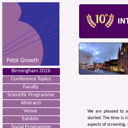
Birmingham 2026
Conference Topics
Faculty
Scientific Programme
Abstracts
Venue
We are pleased to a
started. The time is r
Exhibits
aspects of screening,
Social Programme