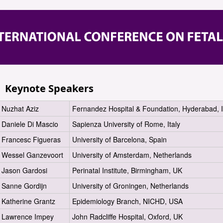
Keynote Speakers
Nuzhat Aziz
Fernandez Hospital & Foundation, Hyderabad, I
Daniele Di Mascio
Sapienza University of Rome, Italy
Francesc Figueras
University of Barcelona, Spain
Wessel Ganzevoort
University of Amsterdam, Netherlands
Jason Gardosi
Perinatal Institute, Birmingham, UK
Sanne Gordijn
University of Groningen, Netherlands
Katherine Grantz
Epidemiology Branch, NICHD, USA
Lawrence Impey
John Radcliffe Hospital, Oxford, UK