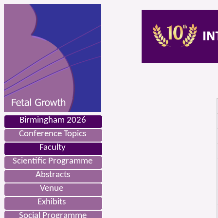
Birmingham 2026
Conference Topics
Faculty
Scientific Programme
Abstracts
Venue
Exhibits
Social Programme