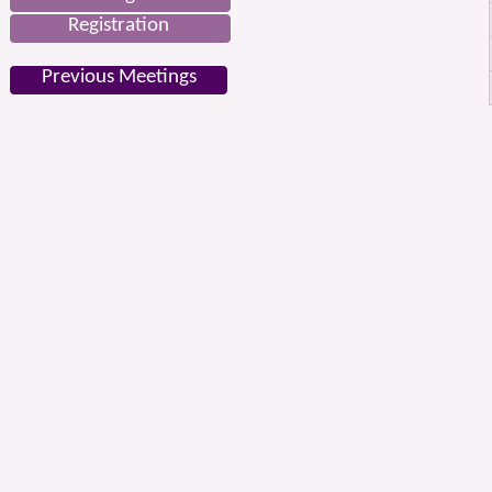
Registration
Previous Meetings