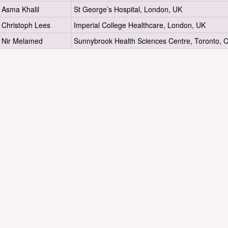
Asma Khalil
St George’s Hospital, London, UK
Christoph Lees
Imperial College Healthcare, London, UK
Nir Melamed
Sunnybrook Health Sciences Centre, Toronto, 